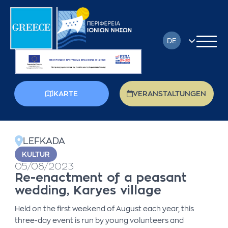
DE
EN
FR
KARTE
VERANSTALTUNGEN
EL
back
IT
LEFKADA
PL
KULTUR
05/08/2023
RU
Re-enactment of a peasant
wedding, Karyes village
Held on the first weekend of August each year, this
three-day event is run by young volunteers and