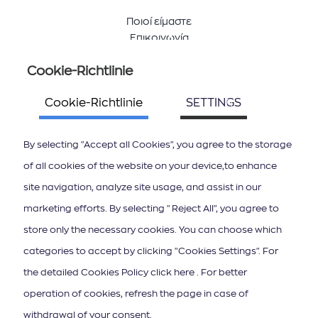
Ποιοί είμαστε
Επικοινωνία
Cookie-Richtlinie
Folge uns
Cookie-Richtlinie
SETTINGS
By selecting "Accept all Cookies", you agree to the storage
of all cookies of the website on your device,to enhance
site navigation, analyze site usage, and assist in our
ΚΑΤΕΒΑΣΤΕ ΤΟ APP ΤΩΝ ΙΟΝΙΩΝ ΝΗΣΩΝ
marketing efforts. By selecting "Reject All", you agree to
store only the necessary cookies. You can choose which
categories to accept by clicking "Cookies Settings". For
the detailed Cookies Policy click here . For better
operation of cookies, refresh the page in case of
Newsletter abonnieren
withdrawal of your consent.