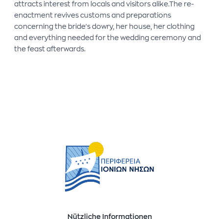
attracts interest from locals and visitors alike.The re-
enactment revives customs and preparations
concerning the bride's dowry, her house, her clothing
and everything needed for the wedding ceremony and
the feast afterwards.
Nützliche Informationen