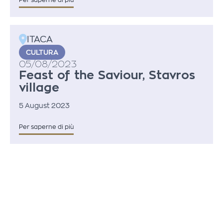
Per saperne di più
ITACA
CULTURA
05/08/2023
Feast of the Saviour, Stavros
village
5 August 2023
Per saperne di più