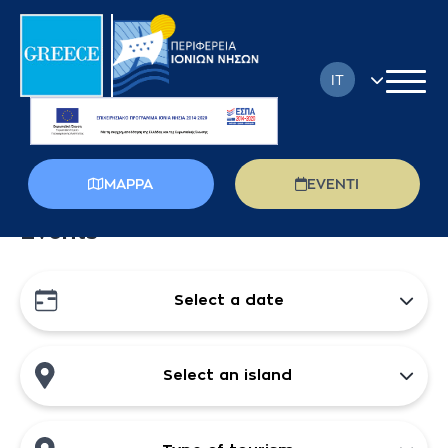
IT
EN
FR
MAPPA
EVENTI
DE
Events
EL
PL
Select a date
RU
Select an island