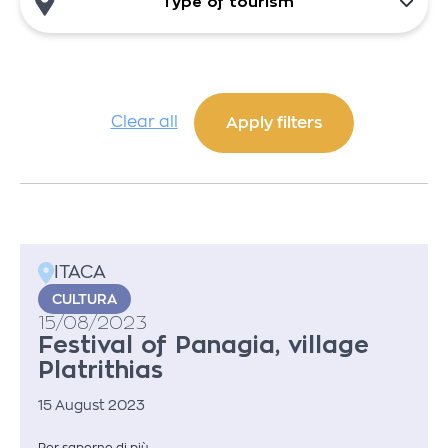
Type of tourism
Clear all
ITACA
CULTURA
15/08/2023
Festival of Panagia, village
Platrithias
15 August 2023