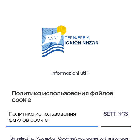
Informazioni utili
Ποιοί είμαστε
Επικοινωνία
Политика использования файлов
cookie
Политика использования
SETTINGS
Seguiteci
файлов cookie
By selecting "Accept all Cookies", you agree to the storage