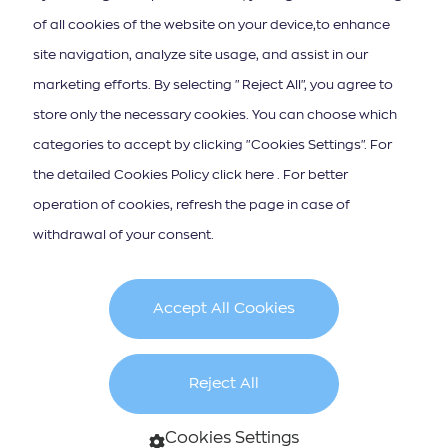
of all cookies of the website on your device,to enhance
site navigation, analyze site usage, and assist in our
ΚΑΤΕΒΑΣΤΕ ΤΟ APP ΤΩΝ ΙΟΝΙΩΝ ΝΗΣΩΝ
marketing efforts. By selecting "Reject All", you agree to
store only the necessary cookies. You can choose which
categories to accept by clicking "Cookies Settings". For
the detailed Cookies Policy click here . For better
operation of cookies, refresh the page in case of
Iscrizione alla newsletter
withdrawal of your consent.
Accept All Cookies
Cookie Policy
Terms & Conditions
Reject All
created by
Cookies Settings