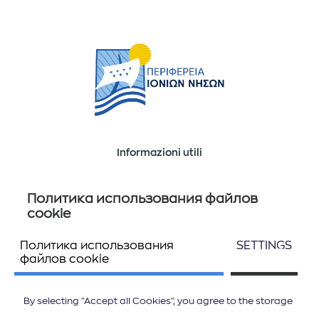
Informazioni utili
Ποιοί είμαστε
Επικοινωνία
Политика использования файлов
cookie
Политика использования
SETTINGS
Seguiteci
файлов cookie
By selecting "Accept all Cookies", you agree to the storage