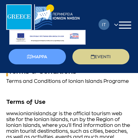
IT
EN
FR
MAPPA
EVENTI
DE
Terms & Conditions
EL
Terms and Conditions of Ionian Islands Programe
PL
Terms of Use
RU
www.ionianislands.gr is the official tourism web
site for the Ionian Islands, run by the Region of
Ionian Islands, where you'll find information on the
main tourist destinations, such as cities, beaches,
as well as activities, events and much more!