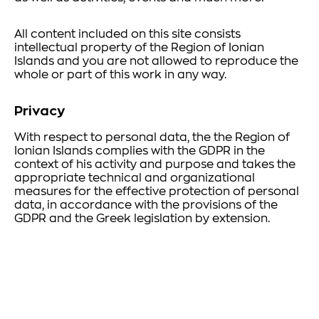
All content included on this site consists
intellectual property of the Region of Ionian
Islands and you are not allowed to reproduce the
whole or part of this work in any way.
Privacy
With respect to personal data, the the Region of
Ionian Islands complies with the GDPR in the
context of his activity and purpose and takes the
appropriate technical and organizational
measures for the effective protection of personal
data, in accordance with the provisions of the
GDPR and the Greek legislation by extension.