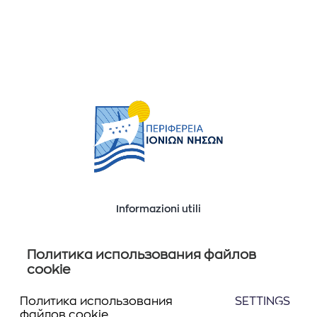
Informazioni utili
Ποιοί είμαστε
Επικοινωνία
Политика использования файлов
cookie
Политика использования
SETTINGS
Seguiteci
файлов cookie