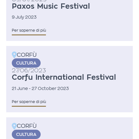
Paxos Music Festival
9 July 2023
Per saperne di più
CORFÙ
CULTURA
27/06/2023
Corfu International Festival
21 June - 27 October 2023
Per saperne di più
CORFÙ
CULTURA