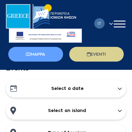
IT
EN
FR
MAPPA
EVENTI
DE
Events
EL
PL
Select a date
RU
Select an island