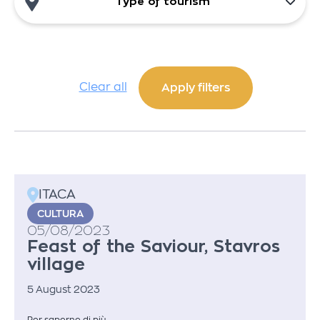
Type of tourism
Clear all
ITACA
CULTURA
05/08/2023
Feast of the Saviour, Stavros
village
5 August 2023