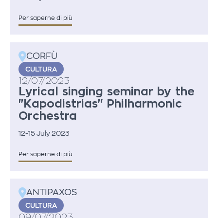
Per saperne di più
CORFÙ
CULTURA
12/07/2023
Lyrical singing seminar by the
"Kapodistrias" Philharmonic
Orchestra
12-15 July 2023
Per saperne di più
ANTIPAXOS
CULTURA
09/07/2023