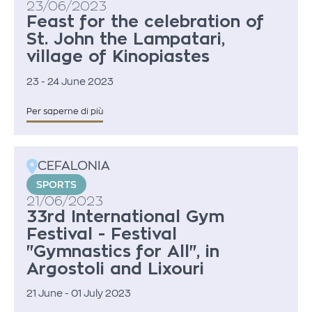
23/06/2023
Feast for the celebration of
St. John the Lampatari,
village of Kinopiastes
23 - 24 June 2023
Per saperne di più
CEFALONIA
SPORTS
21/06/2023
33rd International Gym
Festival - Festival
"Gymnastics for All", in
Argostoli and Lixouri
21 June - 01 July 2023