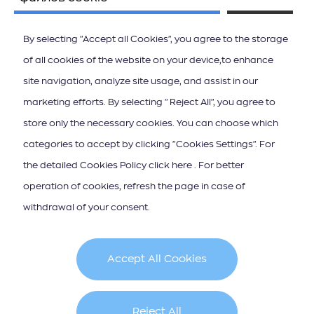
By selecting "Accept all Cookies", you agree to the storage
of all cookies of the website on your device,to enhance
site navigation, analyze site usage, and assist in our
ΚΑΤΕΒΑΣΤΕ ΤΟ APP ΤΩΝ ΙΟΝΙΩΝ ΝΗΣΩΝ
marketing efforts. By selecting "Reject All", you agree to
store only the necessary cookies. You can choose which
categories to accept by clicking "Cookies Settings". For
the detailed Cookies Policy click here . For better
operation of cookies, refresh the page in case of
Iscrizione alla newsletter
withdrawal of your consent.
Accept All Cookies
Cookie Policy
Terms & Conditions
Reject All