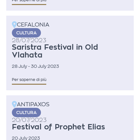
Per saperne di più
CEFALONIA
CULTURA
28/07/2023
Saristra Festival in Old
Vlahata
28 July - 30 July 2023
Per saperne di più
ANTIPAXOS
CULTURA
20/07/2023
Festival of Prophet Elias
20 July 2023