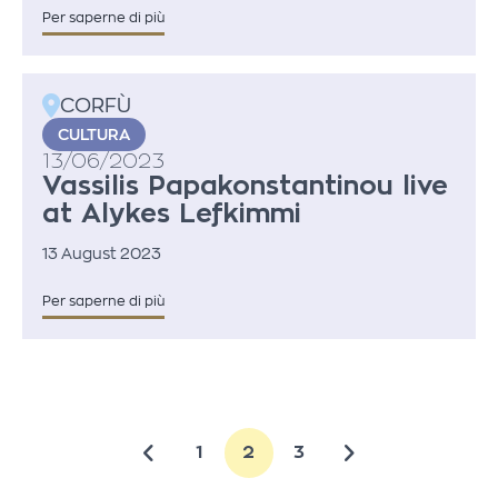
Per saperne di più
CORFÙ
CULTURA
13/06/2023
Vassilis Papakonstantinou live
at Alykes Lefkimmi
13 August 2023
Per saperne di più
1
2
3