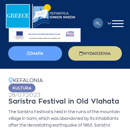
PL
EN
FR
MAPA
WYDARZENIA
DE
back
EL
KEFALONIA
IT
KULTURA
28/07/2023
RU
Saristra Festival in Old Vlahata
The Saristra Festival is held in the ruins of the mountain
village in Sami, which was abandoned by its inhabitants
after the devastating earthquake of 1953. Saristra