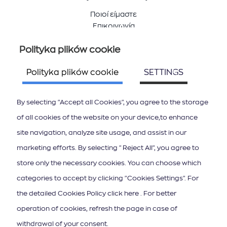
Ποιοί είμαστε
Επικοινωνία
Polityka plików cookie
Śledź nas
Polityka plików cookie
SETTINGS
By selecting "Accept all Cookies", you agree to the storage
of all cookies of the website on your device,to enhance
site navigation, analyze site usage, and assist in our
ΚΑΤΕΒΑΣΤΕ ΤΟ APP ΤΩΝ ΙΟΝΙΩΝ ΝΗΣΩΝ
marketing efforts. By selecting "Reject All", you agree to
store only the necessary cookies. You can choose which
categories to accept by clicking "Cookies Settings". For
the detailed Cookies Policy click here . For better
operation of cookies, refresh the page in case of
Subskrypcja newslettera
withdrawal of your consent.