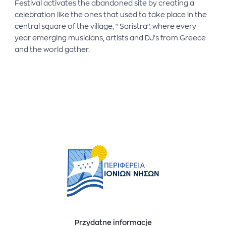
Festival activates the abandoned site by creating a
celebration like the ones that used to take place in the
central square of the village, ''Saristra'', where every
year emerging musicians, artists and DJ's from Greece
and the world gather.
Przydatne informacje