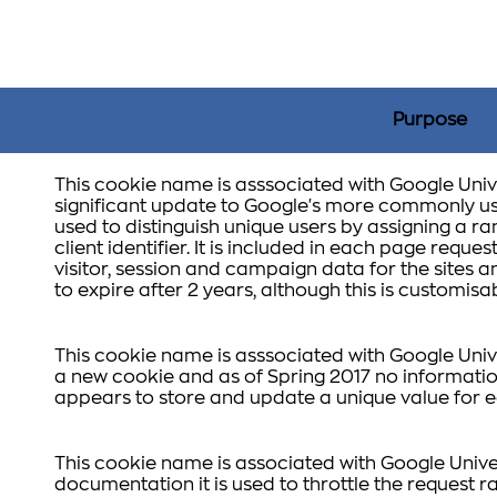
Purpose
This cookie name is asssociated with Google Unive
significant update to Google's more commonly use
used to distinguish unique users by assigning a
client identifier. It is included in each page reques
visitor, session and campaign data for the sites ana
to expire after 2 years, although this is customis
This cookie name is asssociated with Google Unive
a new cookie and as of Spring 2017 no information
appears to store and update a unique value for e
This cookie name is associated with Google Unive
documentation it is used to throttle the request ra