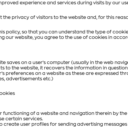
mproved experience and services during visits by our use
 the privacy of visitors to the website and, for this reas
is policy, so that you can understand the type of cookie
ing our website, you agree to the use of cookies in accor
site saves on a user’s computer (usually in the web navi
ts to the website, it recovers the information in question
r’s preferences on a website as these are expressed thr
hes, advertisements etc.)
Cookies
functioning of a website and navigation therein by the us
se certain services.
 to create user profiles for sending advertising messages