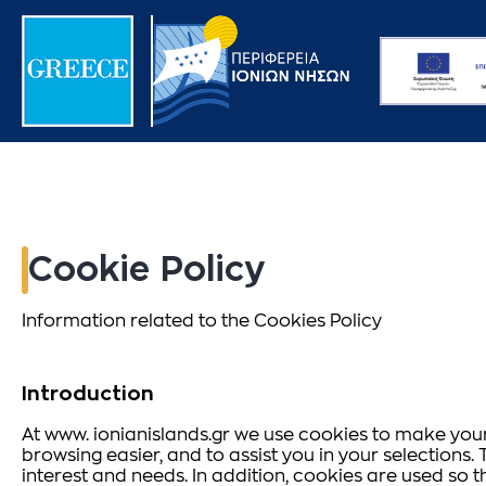
Cookie Policy
Information related to the Cookies Policy
Introduction
At www. ionianislands.gr we use cookies to make your 
browsing easier, and to assist you in your selection
interest and needs. In addition, cookies are used so 