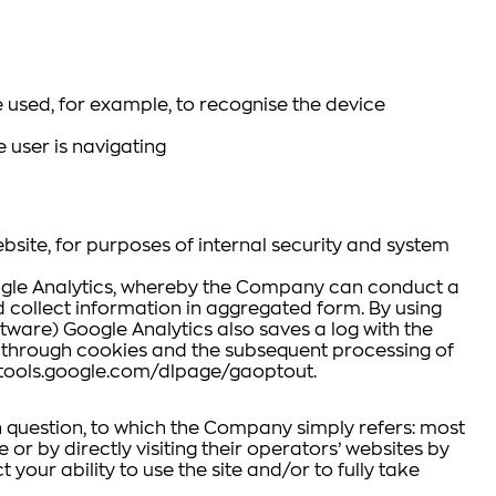
 used, for example, to recognise the device
 user is navigating
bsite, for purposes of internal security and system
Google Analytics, whereby the Company can conduct a
nd collect information in aggregated form. By using
ware) Google Analytics also saves a log with the
ta through cookies and the subsequent processing of
//tools.google.com/dlpage/gaoptout.
in question, to which the Company simply refers: most
or by directly visiting their operators’ websites by
 your ability to use the site and/or to fully take