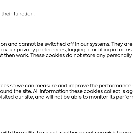
their function:
ion and cannot be switched off in our systems. They are
g your privacy preferences, logging in or filling in form
ot then work. These cookies do not store any personally 
ources so we can measure and improve the performance o
und the site. All information these cookies collect is 
sited our site, and will not be able to monitor its perfo