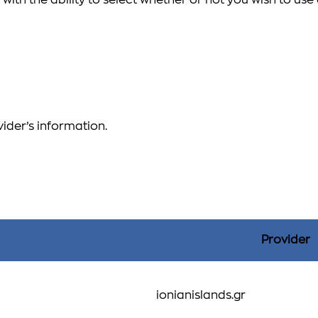
with the ability to select whether or not you wish to us
vider’s information.
Provider
ionianislands.gr