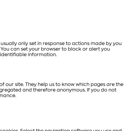
 usually only set in response to actions made by you
s. You can set your browser to block or alert you
identifiable information.
f our site. They help us to know which pages are the
aggregated and therefore anonymous. If you do not
rmance.