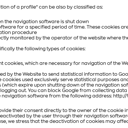
tion of a profile” can be also by classified as:
n the navigation software is shut down
ftware for a specified period of time. These cookies are
ication procedure
ctly monitored by the operator of the website where the
ically the following types of cookies:
t cookies, which are necessary for navigation of the We
sed by the Website to send statistical information to 
The cookies used exclusively serve statistical purposes a
which expire upon shutting down of the navigation soft
s logging out. You can block Google from collecting da
e navigation software from the following address: http:
rovide their consent directly to the owner of the cookie 
eactivated by the user through their navigation software 
case, we stress that the deactivation of cookies may affect