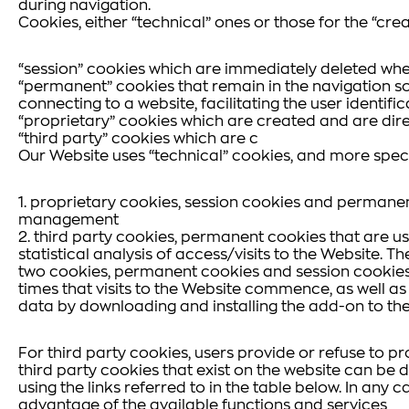
during navigation.
Cookies, either “technical” ones or those for the “crea
“session” cookies which are immediately deleted whe
“permanent” cookies that remain in the navigation so
connecting to a website, facilitating the user identif
“proprietary” cookies which are created and are dire
“third party” cookies which are c
Our Website uses “technical” cookies, and more specif
1. proprietary cookies, session cookies and permanen
management
2. third party cookies, permanent cookies that are u
statistical analysis of access/visits to the Website. 
two cookies, permanent cookies and session cookies (
times that visits to the Website commence, as well a
data by downloading and installing the add-on to th
For third party cookies, users provide or refuse to p
third party cookies that exist on the website can be d
using the links referred to in the table below. In any 
advantage of the available functions and services