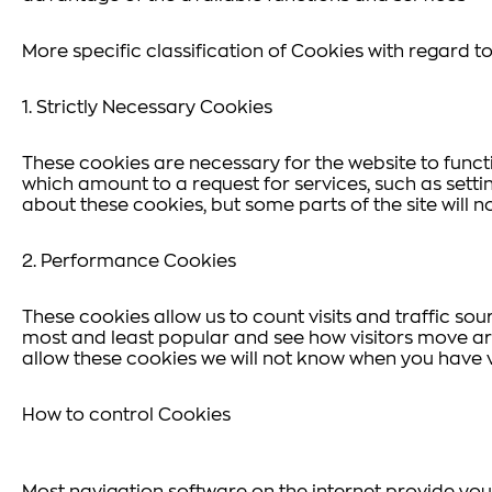
More specific classification of Cookies with regard to 
1. Strictly Necessary Cookies
These cookies are necessary for the website to funct
which amount to a request for services, such as settin
about these cookies, but some parts of the site will n
2. Performance Cookies
These cookies allow us to count visits and traffic s
most and least popular and see how visitors move aro
allow these cookies we will not know when you have vi
How to control Cookies