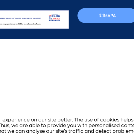
MAPA
experience on our site better. The use of cookies helps 
s. Thus, we are able to provide you with personalised co
that we can analyse our site's traffic and detect proble