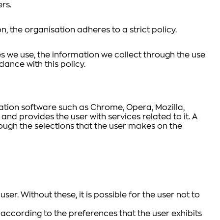
rs.
on, the organisation adheres to a strict policy.
s we use, the information we collect through the use
dance with this policy.
gation software such as Chrome, Opera, Mozilla,
 and provides the user with services related to it. A
ough the selections that the user makes on the
er. Without these, it is possible for the user not to
 according to the preferences that the user exhibits