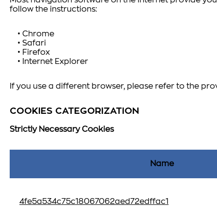
Most navigation software on the internet provide you 
follow the instructions:
• Chrome
• Safari
• Firefox
• Internet Explorer
If you use a different browser, please refer to the pro
COOKIES CATEGORIZATION
Strictly Necessary Cookies
Name
4fe5a534c75c18067062aed72edffac1