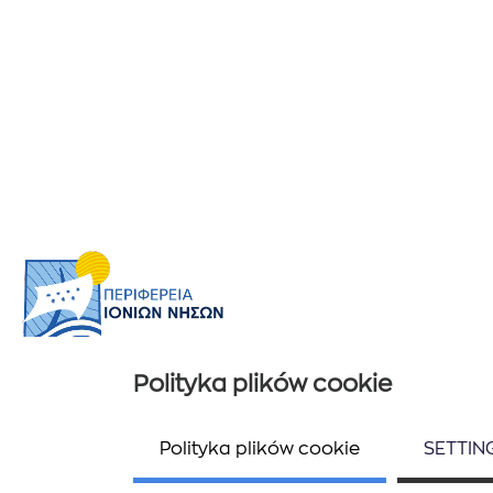
Polityka plików cookie
Przydatne informacje
Ποιοί είμαστε
Polityka plików cookie
SETTIN
Επικοινωνία