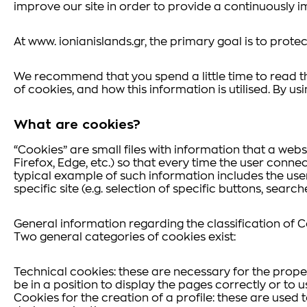
improve our site in order to provide a continuously i
At www. ionianislands.gr, the primary goal is to protect
We recommend that you spend a little time to read th
of cookies, and how this information is utilised. By us
What are cookies?
“Cookies” are small files with information that a web
Firefox, Edge, etc.) so that every time the user connec
typical example of such information includes the use
specific site (e.g. selection of specific buttons, searc
General information regarding the classification of 
Two general categories of cookies exist:
Technical cookies: these are necessary for the proper 
be in a position to display the pages correctly or to u
Cookies for the creation of a profile: these are used