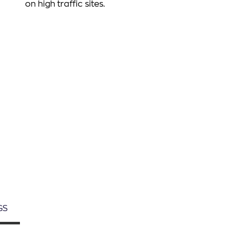
on high traffic sites.
Śledź nas
GS