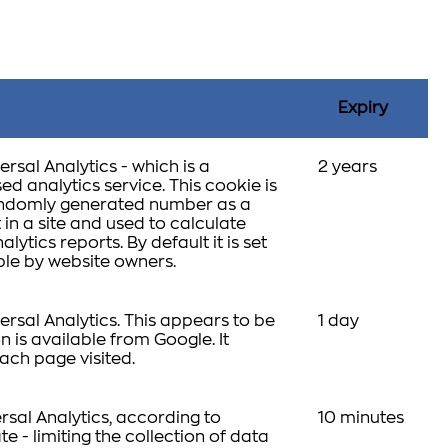
Expiry
rsal Analytics - which is a
2 years
d analytics service. This cookie is
 randomly generated number as a
t in a site and used to calculate
lytics reports. By default it is set
able by website owners.
rsal Analytics. This appears to be
1 day
 is available from Google. It
ach page visited.
rsal Analytics, according to
10 minutes
te - limiting the collection of data