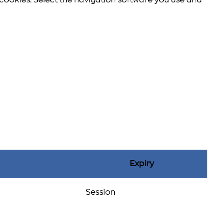
e cookies. Select the navigation software you use and
Expiry
Session