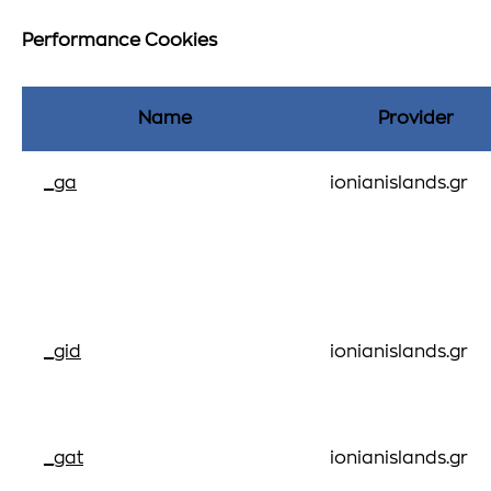
Performance Cookies
Name
Provider
_ga
ionianislands.gr
_gid
ionianislands.gr
_gat
ionianislands.gr