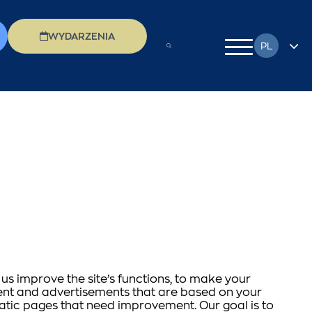
WYDARZENIA
PL
EN
FR
DE
EL
IT
RU
us improve the site’s functions, to make your
ntent and advertisements that are based on your
matic pages that need improvement. Our goal is to