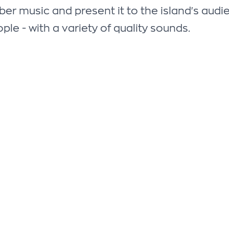
 music and present it to the island's audienc
ple - with a variety of quality sounds.
FOLLOW US