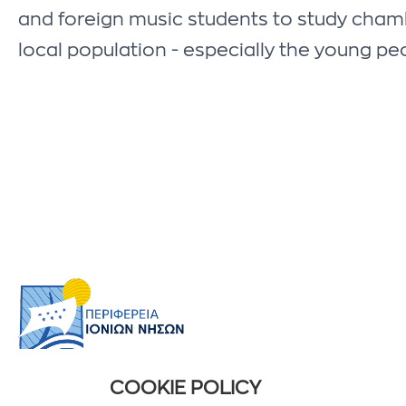
and foreign music students to study chamber
local population - especially the young peo
COOKIE POLICY
USEFUL INFORMATION