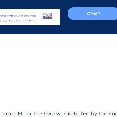
MAP
he Paxos Music Festival was initiated by the