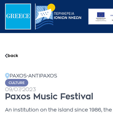
back
PAXOS-ANTIPAXOS
CULTURE
09/07/2023
Paxos Music Festival
An institution on the island since 1986, t