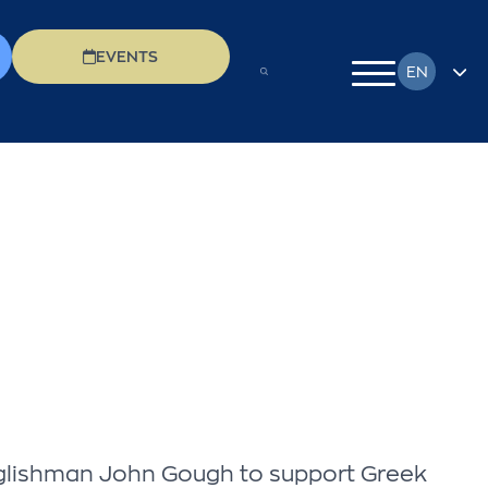
EVENTS
EN
FR
DE
EL
IT
PL
RU
 Englishman John Gough to support Greek