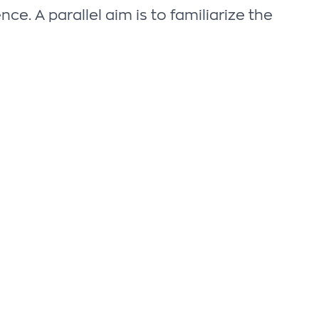
e. A parallel aim is to familiarize the
SUBSCRIBE TO THE NEWSLETTER