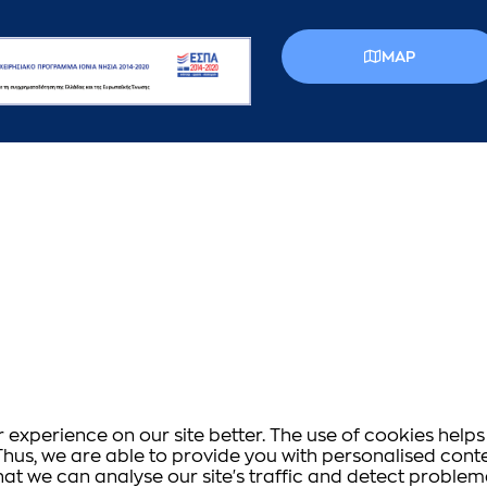
MAP
experience on our site better. The use of cookies helps 
s. Thus, we are able to provide you with personalised co
that we can analyse our site's traffic and detect proble