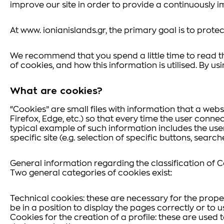
improve our site in order to provide a continuously i
At www. ionianislands.gr, the primary goal is to protect
We recommend that you spend a little time to read th
of cookies, and how this information is utilised. By us
What are cookies?
“Cookies” are small files with information that a web
Firefox, Edge, etc.) so that every time the user connec
typical example of such information includes the use
specific site (e.g. selection of specific buttons, searc
General information regarding the classification of 
Two general categories of cookies exist:
Technical cookies: these are necessary for the proper 
be in a position to display the pages correctly or to u
Cookies for the creation of a profile: these are used