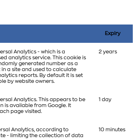
Expiry
rsal Analytics - which is a
2 years
d analytics service. This cookie is
 randomly generated number as a
t in a site and used to calculate
lytics reports. By default it is set
able by website owners.
rsal Analytics. This appears to be
1 day
 is available from Google. It
ach page visited.
rsal Analytics, according to
10 minutes
te - limiting the collection of data