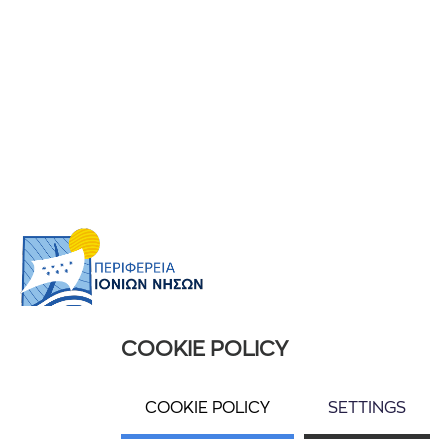
COOKIE POLICY
USEFUL INFORMATION
Ποιοί είμαστε
COOKIE POLICY
SETTINGS
Επικοινωνία