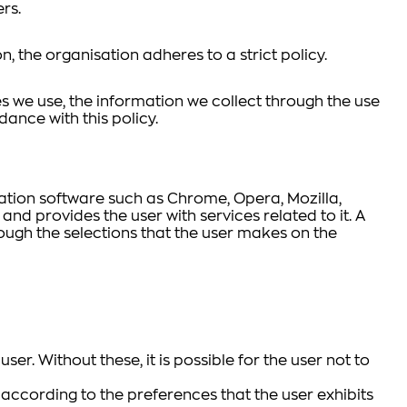
rs.
on, the organisation adheres to a strict policy.
s we use, the information we collect through the use
dance with this policy.
gation software such as Chrome, Opera, Mozilla,
 and provides the user with services related to it. A
ough the selections that the user makes on the
er. Without these, it is possible for the user not to
 according to the preferences that the user exhibits