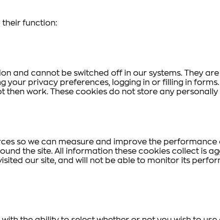
their function:
ion and cannot be switched off in our systems. They are
g your privacy preferences, logging in or filling in form
ot then work. These cookies do not store any personally 
ources so we can measure and improve the performance o
und the site. All information these cookies collect is 
sited our site, and will not be able to monitor its perfo