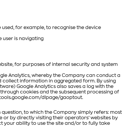
 used, for example, to recognise the device
 user is navigating
bsite, for purposes of internal security and system
Google Analytics, whereby the Company can conduct a
nd collect information in aggregated form. By using
ware) Google Analytics also saves a log with the
ta through cookies and the subsequent processing of
//tools.google.com/dlpage/gaoptout.
in question, to which the Company simply refers: most
or by directly visiting their operators’ websites by
 your ability to use the site and/or to fully take