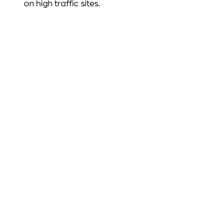
on high traffic sites.
FOLLOW US