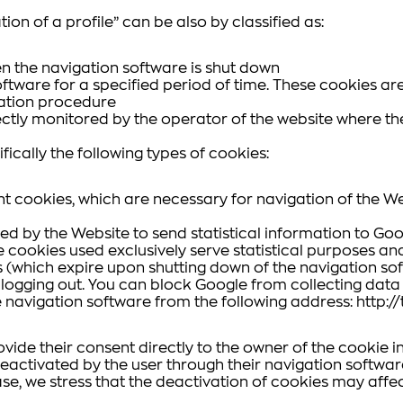
tion of a profile” can be also by classified as:
n the navigation software is shut down
ftware for a specified period of time. These cookies are
ication procedure
ctly monitored by the operator of the website where the
ically the following types of cookies:
t cookies, which are necessary for navigation of the We
sed by the Website to send statistical information to 
The cookies used exclusively serve statistical purposes a
which expire upon shutting down of the navigation soft
s logging out. You can block Google from collecting da
e navigation software from the following address: http:
rovide their consent directly to the owner of the cookie 
eactivated by the user through their navigation software 
case, we stress that the deactivation of cookies may affect