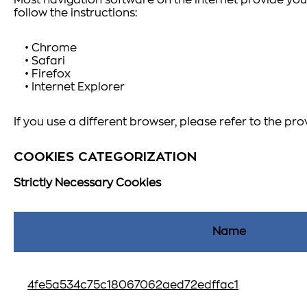
Most navigation software on the internet provide you 
follow the instructions:
• Chrome
• Safari
• Firefox
• Internet Explorer
If you use a different browser, please refer to the pro
COOKIES CATEGORIZATION
Strictly Necessary Cookies
Name
4fe5a534c75c18067062aed72edffac1