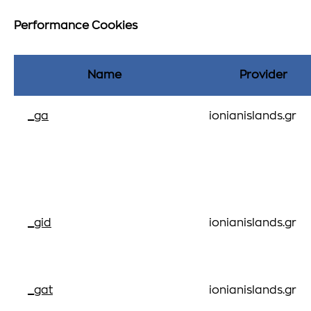
Performance Cookies
Name
Provider
_ga
ionianislands.gr
_gid
ionianislands.gr
_gat
ionianislands.gr