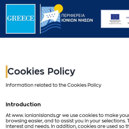
Cookies Policy
Information related to the Cookies Policy
Introduction
At www. ionianislands.gr we use cookies to make your 
browsing easier, and to assist you in your selection
interest and needs. In addition, cookies are used so 