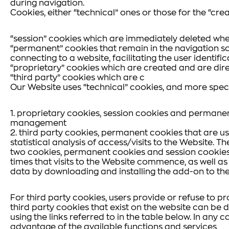
during navigation.
Cookies, either “technical” ones or those for the “crea
“session” cookies which are immediately deleted whe
“permanent” cookies that remain in the navigation so
connecting to a website, facilitating the user identif
“proprietary” cookies which are created and are dire
“third party” cookies which are c
Our Website uses “technical” cookies, and more specif
1. proprietary cookies, session cookies and permanen
management
2. third party cookies, permanent cookies that are u
statistical analysis of access/visits to the Website. 
two cookies, permanent cookies and session cookies (
times that visits to the Website commence, as well a
data by downloading and installing the add-on to th
For third party cookies, users provide or refuse to p
third party cookies that exist on the website can be d
using the links referred to in the table below. In any 
advantage of the available functions and services