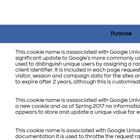
Purpose
This cookie name is asssociated with Google Unive
significant update to Google's more commonly use
used to distinguish unique users by assigning a
client identifier. It is included in each page reques
visitor, session and campaign data for the sites ana
to expire after 2 years, although this is customis
This cookie name is asssociated with Google Unive
a new cookie and as of Spring 2017 no information
appears to store and update a unique value for e
This cookie name is associated with Google Unive
documentation it is used to throttle the request ra