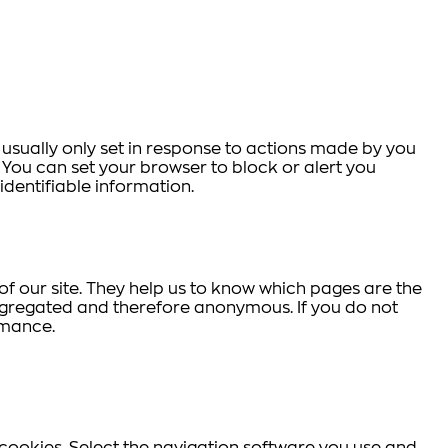
 usually only set in response to actions made by you
s. You can set your browser to block or alert you
identifiable information.
f our site. They help us to know which pages are the
aggregated and therefore anonymous. If you do not
rmance.