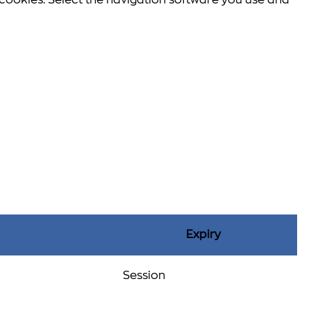
e cookies. Select the navigation software you use and
Expiry
Session