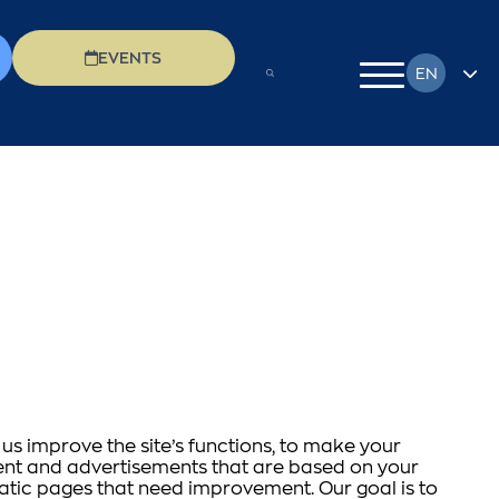
EVENTS
EN
FR
DE
EL
IT
PL
RU
us improve the site’s functions, to make your
ntent and advertisements that are based on your
matic pages that need improvement. Our goal is to