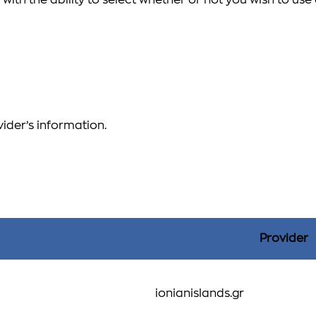
with the ability to select whether or not you wish to us
vider’s information.
Provider
ionianislands.gr