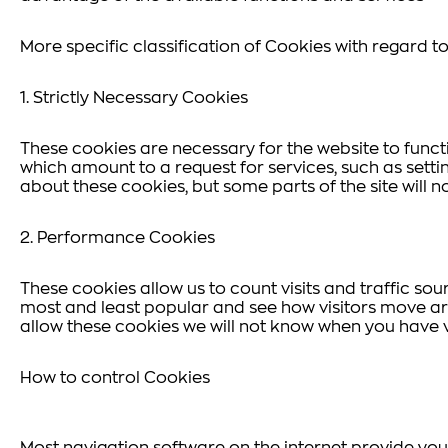
More specific classification of Cookies with regard to 
1. Strictly Necessary Cookies
These cookies are necessary for the website to funct
which amount to a request for services, such as settin
about these cookies, but some parts of the site will n
2. Performance Cookies
These cookies allow us to count visits and traffic s
most and least popular and see how visitors move aro
allow these cookies we will not know when you have vi
How to control Cookies