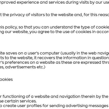
mproved experience and services during visits by our use
 the privacy of visitors to the website and, for this reas
is policy, so that you can understand the type of cookie
ing our website, you agree to the use of cookies in accor
site saves on a user’s computer (usually in the web navi
ts to the website, it recovers the information in question
r’s preferences on a website as these are expressed thr
hes, advertisements etc.)
Cookies
functioning of a website and navigation therein by the us
se certain services.
 to create user profiles for sending advertising messages