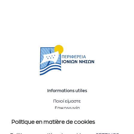
Informations utiles
Ποιοί είμαστε
Επικοινωνία
Politique en matière de cookies
Suivez-nous