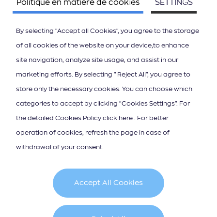
Politique en matière de cookies
SETTINGS
By selecting "Accept all Cookies", you agree to the storage
of all cookies of the website on your device,to enhance
site navigation, analyze site usage, and assist in our
ΚΑΤΕΒΑΣΤΕ ΤΟ APP ΤΩΝ ΙΟΝΙΩΝ ΝΗΣΩΝ
marketing efforts. By selecting "Reject All", you agree to
store only the necessary cookies. You can choose which
categories to accept by clicking "Cookies Settings". For
the detailed Cookies Policy click here . For better
operation of cookies, refresh the page in case of
Abonnement à la lettre d"information
withdrawal of your consent.
Accept All Cookies
Cookie Policy
Terms & Conditions