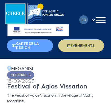
FR
EN
DE
CARTE DE LA
ÉVÉNEMENTS
RÉGION
EL
back
IT
MEGANISI
PL
CULTURELS
15/09/2023
RU
Festival of Agios Vissarion
The Feast of Agios Vissarion in the village of Vathi,
Meganissi.