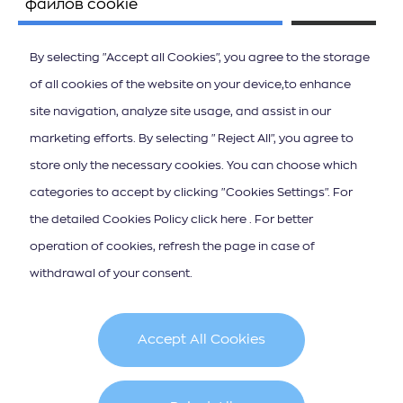
файлов cookie
By selecting "Accept all Cookies", you agree to the storage
of all cookies of the website on your device,to enhance
site navigation, analyze site usage, and assist in our
ΚΑΤΕΒΑΣΤΕ ΤΟ APP ΤΩΝ ΙΟΝΙΩΝ ΝΗΣΩΝ
marketing efforts. By selecting "Reject All", you agree to
store only the necessary cookies. You can choose which
categories to accept by clicking "Cookies Settings". For
the detailed Cookies Policy click here . For better
operation of cookies, refresh the page in case of
Подписка на новостную рассылку
withdrawal of your consent.
Accept All Cookies
Cookie Policy
Terms & Conditions