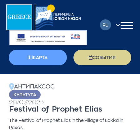
RU
EN
FR
КАРТА
СОБЫТИЯ
DE
back
EL
АНТИПАКСОС
IT
KУЛЬТУРА
20/07/2023
PL
Festival of Prophet Elias
The Festival of Prophet Elias in the village of Lakka in
Paxos.