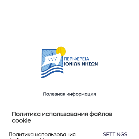
Полезная информация
Ποιοί είμαστε
Επικοινωνία
Политика использования файлов
cookie
Политика использования
SETTINGS
Следите за нами