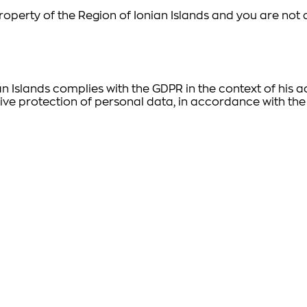
l property of the Region of Ionian Islands and you are no
an Islands complies with the GDPR in the context of his
ive protection of personal data, in accordance with the