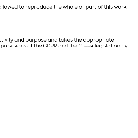
t allowed to reproduce the whole or part of this work
 activity and purpose and takes the appropriate
 provisions of the GDPR and the Greek legislation by