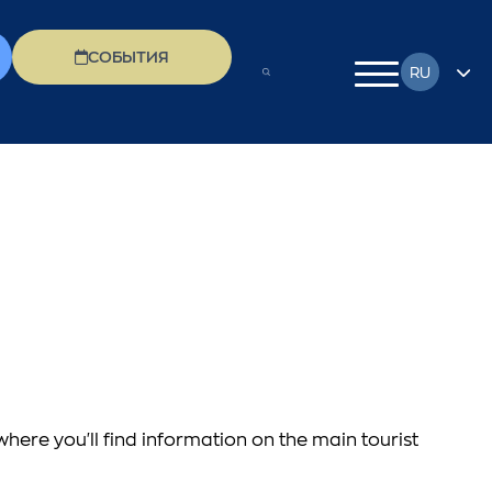
СОБЫТИЯ
RU
EN
FR
DE
EL
IT
PL
 where you'll find information on the main tourist