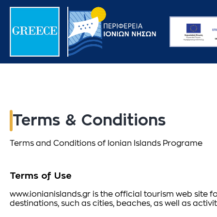
Terms & Conditions
Terms and Conditions of Ionian Islands Programe
Terms of Use
www.ionianislands.gr is the official tourism web site f
destinations, such as cities, beaches, as well as acti