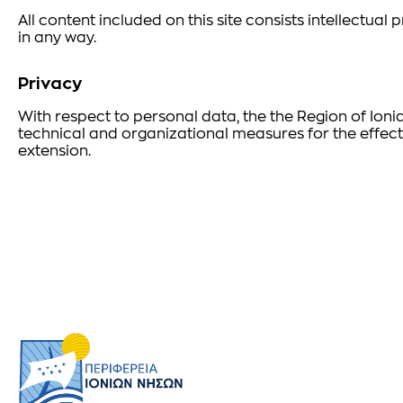
All content included on this site consists intellectua
in any way.
Privacy
With respect to personal data, the the Region of Ioni
technical and organizational measures for the effect
extension.