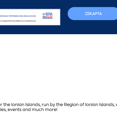
КАРТА
or the Ionian Islands, run by the Region of Ionian Islands,
vities, events and much more!